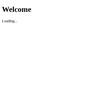
Welcome
Loading...