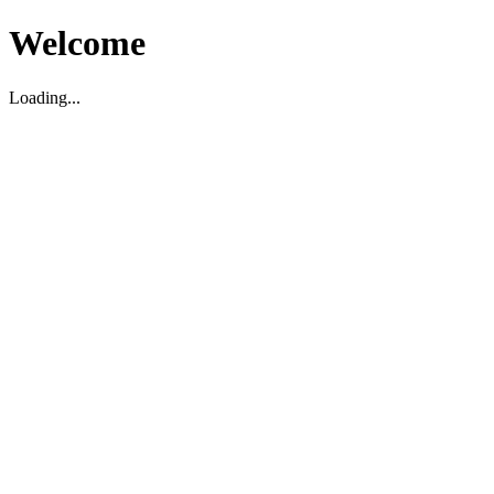
Welcome
Loading...