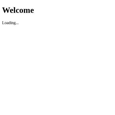
Welcome
Loading...