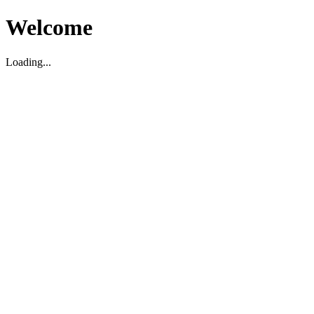
Welcome
Loading...