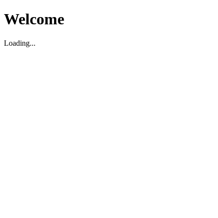
Welcome
Loading...