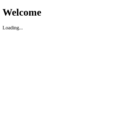
Welcome
Loading...