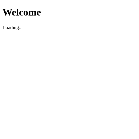
Welcome
Loading...